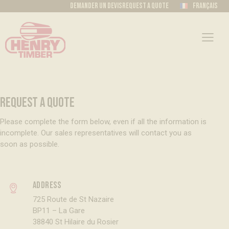
Demander un devis
Request a quote
Français
REQUEST A QUOTE
Please complete the form below, even if all the information is
incomplete. Our sales representatives will contact you as
soon as possible.
Address
725 Route de St Nazaire
BP11 – La Gare
38840 St Hilaire du Rosier