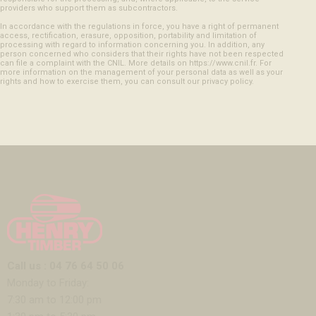
providers who support them as subcontractors.
In accordance with the regulations in force, you have a right of permanent
access, rectification, erasure, opposition, portability and limitation of
processing with regard to information concerning you. In addition, any
person concerned who considers that their rights have not been respected
can file a complaint with the CNIL. More details on https://www.cnil.fr. For
more information on the management of your personal data as well as your
rights and how to exercise them, you can consult our privacy policy.
Call us : 04 76 64 50 06
Monday to Friday:
7:30 am to 12:00 pm