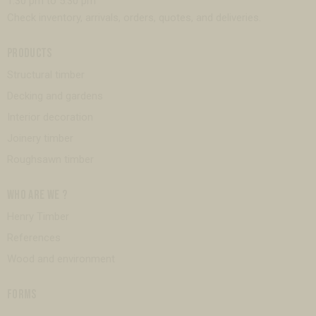
1:30 pm to 5:30 pm
Check inventory, arrivals, orders, quotes, and deliveries.
PRODUCTS
Structural timber
Decking and gardens
Interior decoration
Joinery timber
Roughsawn timber
WHO ARE WE ?
Henry Timber
References
Wood and environment
FORMS