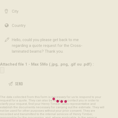
Attached file 1 - Max 5Mo (.jpg, .png, .gif ou .pdf) :
The data collected from this form is necessary for us to respond to your
request for a quote. They can also be used to recontact you in order to
clarify your request, find your Henry Timber sales representative and
establish the documents necessary for carrying out the estimate. They will
not be used for other purposes without your prior consent. They are
recorded and transmitted to the internal services of Henry Timber,
responsible for the processing, and, where applicable, to the service