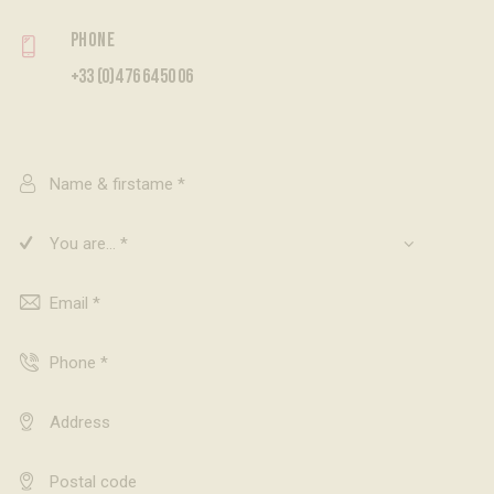
Phone
+33 (0)4 76 64 50 06