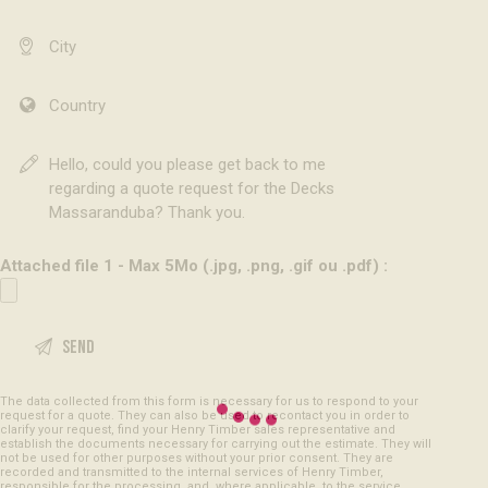
Attached file 1 - Max 5Mo (.jpg, .png, .gif ou .pdf) :
The data collected from this form is necessary for us to respond to your
request for a quote. They can also be used to recontact you in order to
clarify your request, find your Henry Timber sales representative and
establish the documents necessary for carrying out the estimate. They will
not be used for other purposes without your prior consent. They are
recorded and transmitted to the internal services of Henry Timber,
responsible for the processing, and, where applicable, to the service