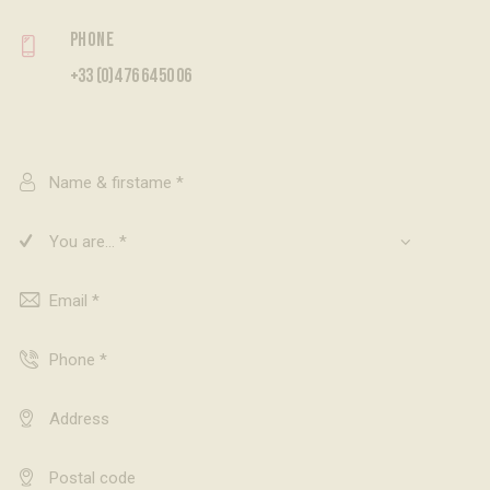
Phone
+33 (0)4 76 64 50 06