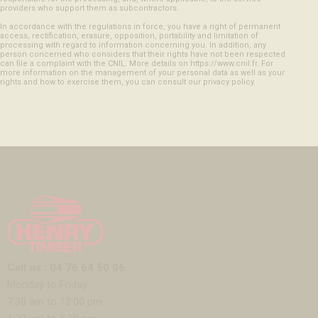
providers who support them as subcontractors.
In accordance with the regulations in force, you have a right of permanent
access, rectification, erasure, opposition, portability and limitation of
processing with regard to information concerning you. In addition, any
person concerned who considers that their rights have not been respected
can file a complaint with the CNIL. More details on https://www.cnil.fr. For
more information on the management of your personal data as well as your
rights and how to exercise them, you can consult our privacy policy.
Call us : 04 76 64 50 06
Monday to Friday:
7:30 am to 12:00 pm