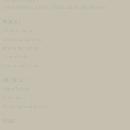
1:30 pm to 5:30 pm
Check inventory, arrivals, orders, quotes, and deliveries.
PRODUCTS
Structural timber
Decking and gardens
Interior decoration
Joinery timber
Roughsawn timber
WHO ARE WE ?
Henry Timber
References
Wood and environment
FORMS