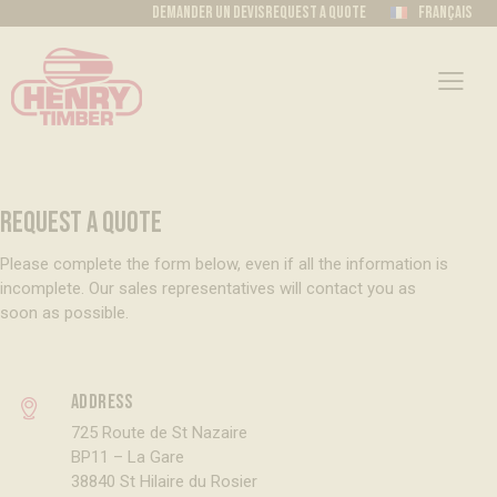
Demander un devis
Request a quote
Français
REQUEST A QUOTE
Please complete the form below, even if all the information is
incomplete. Our sales representatives will contact you as
soon as possible.
Address
725 Route de St Nazaire
BP11 – La Gare
38840 St Hilaire du Rosier