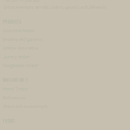
1:30 pm to 5:30 pm
Check inventory, arrivals, orders, quotes, and deliveries.
PRODUCTS
Structural timber
Decking and gardens
Interior decoration
Joinery timber
Roughsawn timber
WHO ARE WE ?
Henry Timber
References
Wood and environment
FORMS