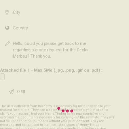
Attached file 1 - Max 5Mo (.jpg, .png, .gif ou .pdf) :
The data collected from this form is necessary for us to respond to your
request for a quote. They can also be used to recontact you in order to
clarify your request, find your Henry Timber sales representative and
establish the documents necessary for carrying out the estimate. They will
not be used for other purposes without your prior consent. They are
recorded and transmitted to the internal services of Henry Timber,
responsible for the processing, and, where applicable, to the service