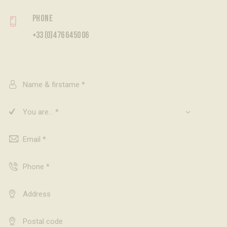
Phone
+33 (0)4 76 64 50 06