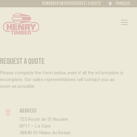
Demander un devis
Request a quote
Français
REQUEST A QUOTE
Please complete the form below, even if all the information is
incomplete. Our sales representatives will contact you as
soon as possible.
Address
725 Route de St Nazaire
BP11 – La Gare
38840 St Hilaire du Rosier