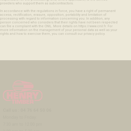
providers who support them as subcontractors.
In accordance with the regulations in force, you have a right of permanent
access, rectification, erasure, opposition, portability and limitation of
processing with regard to information concerning you. In addition, any
person concerned who considers that their rights have not been respected
can file a complaint with the CNIL. More details on https://www.cnil.fr. For
more information on the management of your personal data as well as your
rights and how to exercise them, you can consult our privacy policy.
Call us : 04 76 64 50 06
Monday to Friday:
7:30 am to 12:00 pm