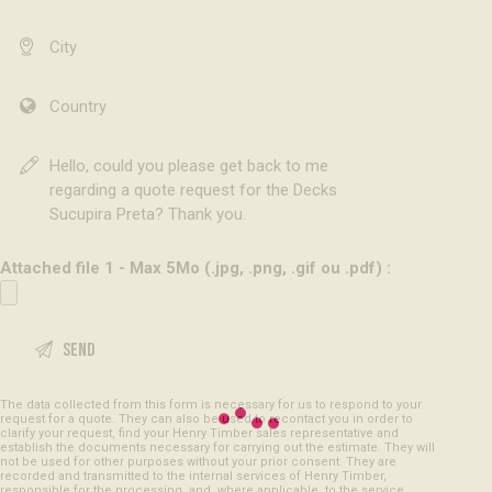
Attached file 1 - Max 5Mo (.jpg, .png, .gif ou .pdf) :
The data collected from this form is necessary for us to respond to your
request for a quote. They can also be used to recontact you in order to
clarify your request, find your Henry Timber sales representative and
establish the documents necessary for carrying out the estimate. They will
not be used for other purposes without your prior consent. They are
recorded and transmitted to the internal services of Henry Timber,
responsible for the processing, and, where applicable, to the service