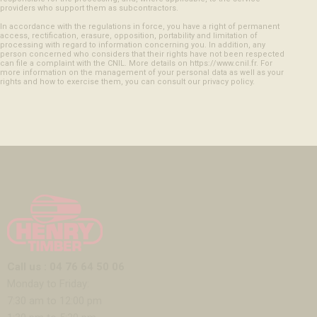
providers who support them as subcontractors.
In accordance with the regulations in force, you have a right of permanent
access, rectification, erasure, opposition, portability and limitation of
processing with regard to information concerning you. In addition, any
person concerned who considers that their rights have not been respected
can file a complaint with the CNIL. More details on https://www.cnil.fr. For
more information on the management of your personal data as well as your
rights and how to exercise them, you can consult our privacy policy.
Call us : 04 76 64 50 06
Monday to Friday:
7:30 am to 12:00 pm