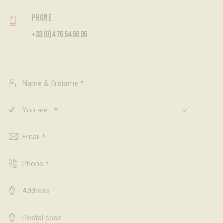
Phone
+33 (0)4 76 64 50 06