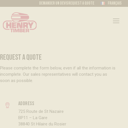
Demander un devis
Request a quote
Français
REQUEST A QUOTE
Please complete the form below, even if all the information is
incomplete. Our sales representatives will contact you as
soon as possible.
Address
725 Route de St Nazaire
BP11 – La Gare
38840 St Hilaire du Rosier