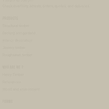
1:30 pm to 5:30 pm
Check inventory, arrivals, orders, quotes, and deliveries.
PRODUCTS
Structural timber
Decking and gardens
Interior decoration
Joinery timber
Roughsawn timber
WHO ARE WE ?
Henry Timber
References
Wood and environment
FORMS