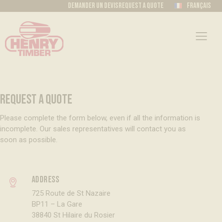
Demander un devis
Request a quote
Français
REQUEST A QUOTE
Please complete the form below, even if all the information is
incomplete. Our sales representatives will contact you as
soon as possible.
Address
725 Route de St Nazaire
BP11 – La Gare
38840 St Hilaire du Rosier