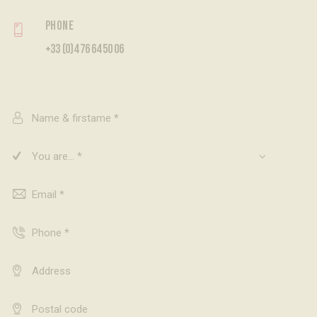
Phone
+33 (0)4 76 64 50 06