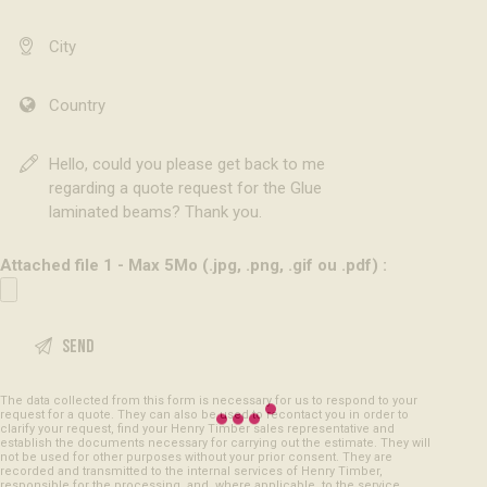
Attached file 1 - Max 5Mo (.jpg, .png, .gif ou .pdf) :
The data collected from this form is necessary for us to respond to your
request for a quote. They can also be used to recontact you in order to
clarify your request, find your Henry Timber sales representative and
establish the documents necessary for carrying out the estimate. They will
not be used for other purposes without your prior consent. They are
recorded and transmitted to the internal services of Henry Timber,
responsible for the processing, and, where applicable, to the service