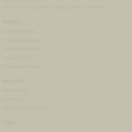
1:30 pm to 5:30 pm
Check inventory, arrivals, orders, quotes, and deliveries.
PRODUCTS
Structural timber
Decking and gardens
Interior decoration
Joinery timber
Roughsawn timber
WHO ARE WE ?
Henry Timber
References
Wood and environment
FORMS