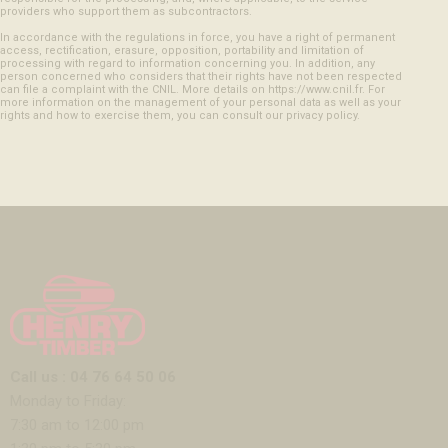
providers who support them as subcontractors.
In accordance with the regulations in force, you have a right of permanent
access, rectification, erasure, opposition, portability and limitation of
processing with regard to information concerning you. In addition, any
person concerned who considers that their rights have not been respected
can file a complaint with the CNIL. More details on https://www.cnil.fr. For
more information on the management of your personal data as well as your
rights and how to exercise them, you can consult our privacy policy.
Call us : 04 76 64 50 06
Monday to Friday:
7:30 am to 12:00 pm