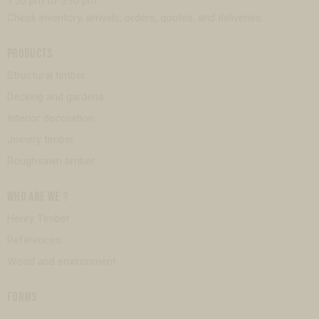
1:30 pm to 5:30 pm
Check inventory, arrivals, orders, quotes, and deliveries.
PRODUCTS
Structural timber
Decking and gardens
Interior decoration
Joinery timber
Roughsawn timber
WHO ARE WE ?
Henry Timber
References
Wood and environment
FORMS