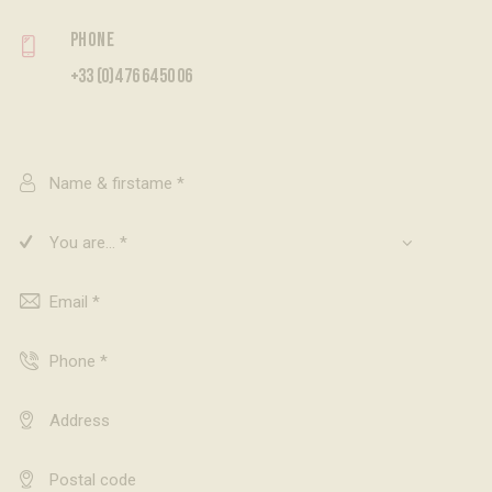
Phone
+33 (0)4 76 64 50 06