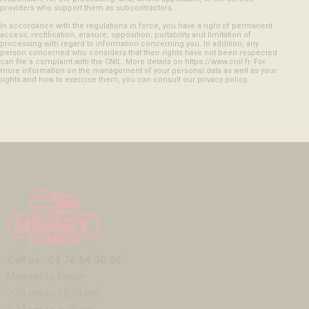
providers who support them as subcontractors.
In accordance with the regulations in force, you have a right of permanent
access, rectification, erasure, opposition, portability and limitation of
processing with regard to information concerning you. In addition, any
person concerned who considers that their rights have not been respected
can file a complaint with the CNIL. More details on https://www.cnil.fr. For
more information on the management of your personal data as well as your
rights and how to exercise them, you can consult our privacy policy.
Call us : 04 76 64 50 06
Monday to Friday:
7:30 am to 12:00 pm