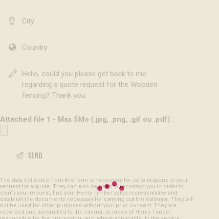
Attached file 1 - Max 5Mo (.jpg, .png, .gif ou .pdf) :
The data collected from this form is necessary for us to respond to your
request for a quote. They can also be used to recontact you in order to
clarify your request, find your Henry Timber sales representative and
establish the documents necessary for carrying out the estimate. They will
not be used for other purposes without your prior consent. They are
recorded and transmitted to the internal services of Henry Timber,
responsible for the processing, and, where applicable, to the service