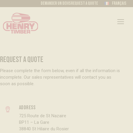
Demander un devis
Request a quote
Français
REQUEST A QUOTE
Please complete the form below, even if all the information is
incomplete. Our sales representatives will contact you as
soon as possible.
Address
725 Route de St Nazaire
BP11 – La Gare
38840 St Hilaire du Rosier