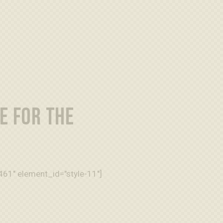
E FOR THE
61" element_id="style-11"]