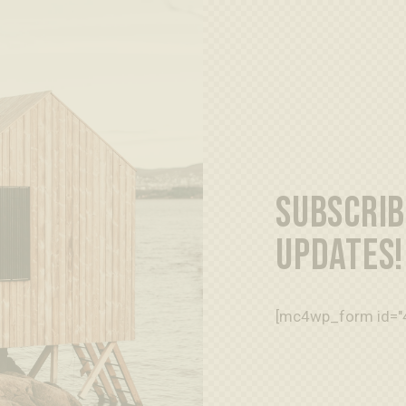
SUBSCRIB
UPDATES!
[mc4wp_form id="4