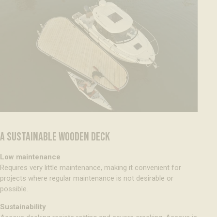
A SUSTAINABLE WOODEN DECK
Low maintenance
Requires very little maintenance, making it convenient for
projects where regular maintenance is not desirable or
possible.
Sustainability