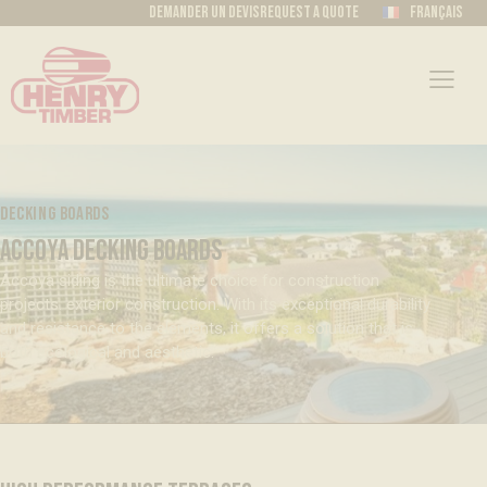
Demander un devis
Request a quote
Français
DECKING BOARDS
ACCOYA DECKING BOARDS
Accoya siding is the ultimate choice for construction
projects. exterior construction. With its exceptional durability
and resistance to the elements, it offers a solution that is
both ecological and aesthetic.