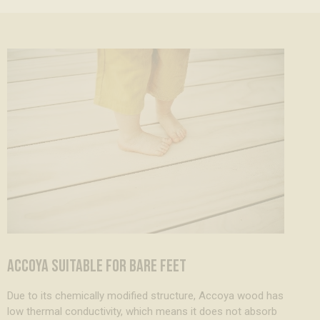
ACCOYA SUITABLE FOR BARE FEET
Due to its chemically modified structure, Accoya wood has
low thermal conductivity, which means it does not absorb