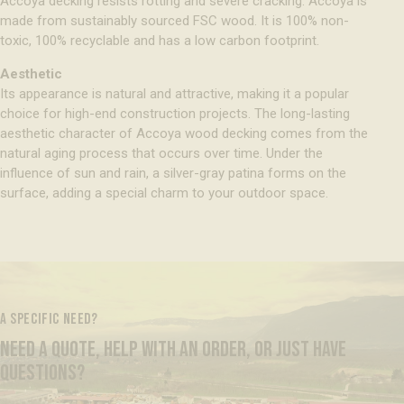
Accoya decking resists rotting and severe cracking. Accoya is
made from sustainably sourced FSC wood. It is 100% non-
toxic, 100% recyclable and has a low carbon footprint.
Aesthetic
Its appearance is natural and attractive, making it a popular
choice for high-end construction projects. The long-lasting
aesthetic character of Accoya wood decking comes from the
natural aging process that occurs over time. Under the
influence of sun and rain, a silver-gray patina forms on the
surface, adding a special charm to your outdoor space.
A SPECIFIC NEED?
NEED A QUOTE, HELP WITH AN ORDER, OR JUST HAVE
QUESTIONS?