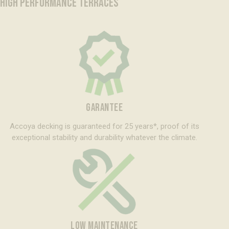
HIGH PERFORMANCE TERRACES
GARANTEE
Accoya decking is guaranteed for 25 years*, proof of its
exceptional stability and durability whatever the climate.
LOW MAINTENANCE