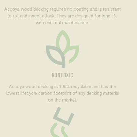
Accoya wood decking requires no coating and is resistant
to rot and insect attack. They are designed for long life
with minimal maintenance.
NONTOXIC
Accoya wood decking is 100% recyclable and has the
lowest lifecycle carbon footprint of any decking material
on the market.