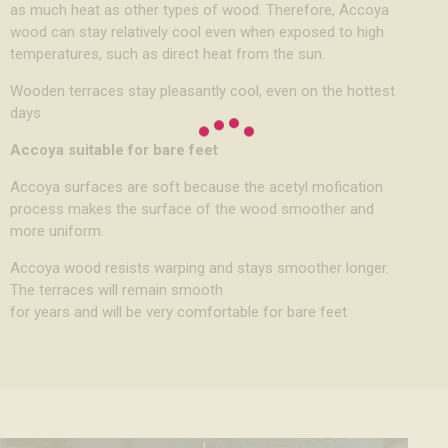
as much heat as other types of wood. Therefore, Accoya
wood can stay relatively cool even when exposed to high
temperatures, such as direct heat from the sun.
Wooden terraces stay pleasantly cool, even on the hottest
days
Accoya suitable for bare feet
Accoya surfaces are soft because the acetyl mofication
process makes the surface of the wood smoother and
more uniform.
Accoya wood resists warping and stays smoother longer.
The terraces will remain smooth
for years and will be very comfortable for bare feet