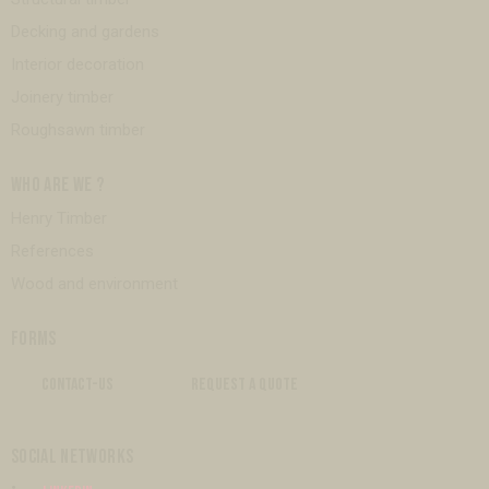
Decking and gardens
Interior decoration
Joinery timber
Roughsawn timber
WHO ARE WE ?
Henry Timber
References
Wood and environment
FORMS
CONTACT-US
REQUEST A QUOTE
SOCIAL NETWORKS