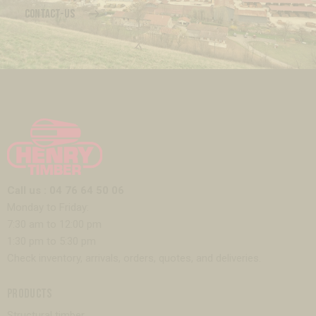
CONTACT-US
Call us : 04 76 64 50 06
Monday to Friday:
7:30 am to 12:00 pm
1:30 pm to 5:30 pm
Check inventory, arrivals, orders, quotes, and deliveries.
PRODUCTS
Structural timber