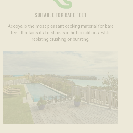
SUITABLE FOR BARE FEET
Accoya is the most pleasant decking material for bare
feet. It retains its freshness in hot conditions, while
resisting crushing or bursting.