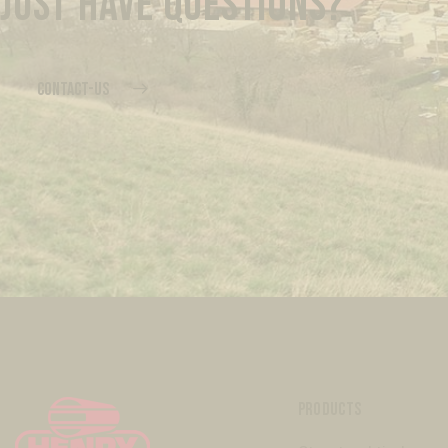
JUST HAVE QUESTIONS?
CONTACT-US
PRODUCTS