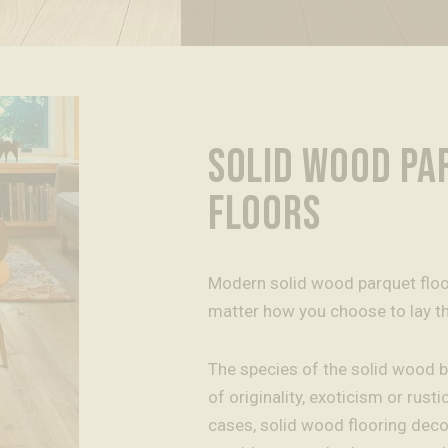
SOLID WOOD PA
FLOORS
Modern solid wood parquet floors
matter how you choose to lay t
The species of the solid wood b
of originality, exoticism or rustici
cases, solid wood flooring dec