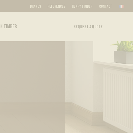
BRANDS
REFERENCES
HENRY TIMBER
CONTACT
N TIMBER
REQUEST A QUOTE