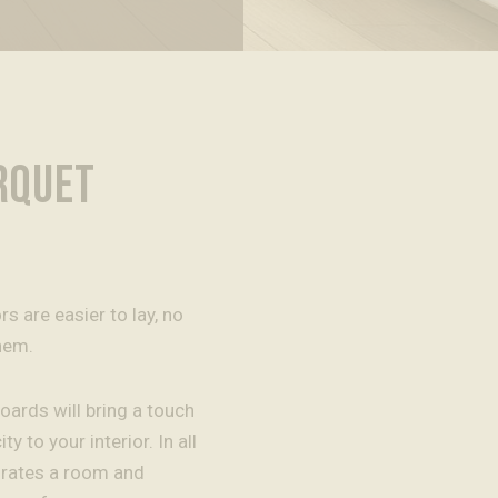
RQUET
 are easier to lay, no
hem.
oards will bring a touch
ty to your interior. In all
orates a room and