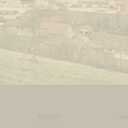
WHO ARE WE ?
FORM