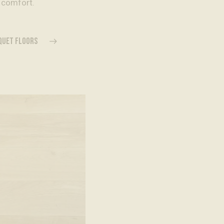
 comfort.
RQUET FLOORS