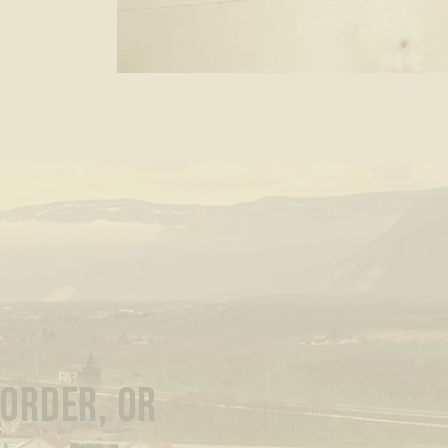
 ORDER, OR