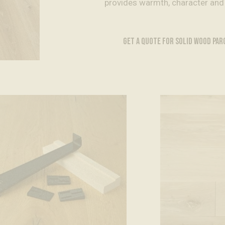
provides warmth, character and
GET A QUOTE FOR SOLID WOOD PA