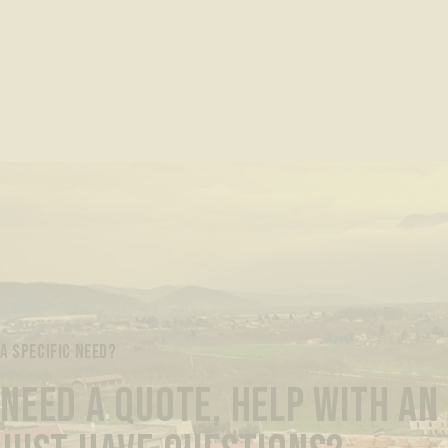
A SPECIFIC NEED?
NEED A QUOTE, HELP WITH AN