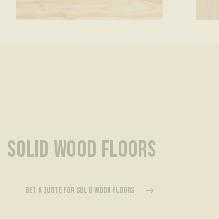
SOLID WOOD FLOORS
GET A QUOTE FOR SOLID WOOD FLOORS