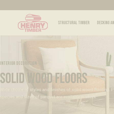
STRUCTURAL TIMBER
DECKING A
INTERIOR DECORATION
SOLID WOOD FLOORS
Wide choice of styles and finishes of solid wood flooring. Pin
species and sizes of parquet are available in stock