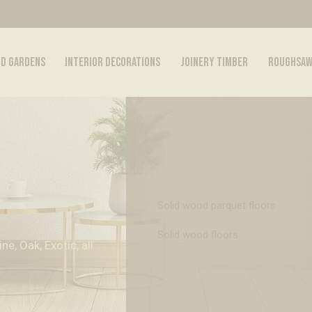
ND GARDENS
INTERIOR DECORATIONS
JOINERY TIMBER
ROUGHSAW
Solid wood parquet floors
Solid wood floors
e, Oak, Exotic, all