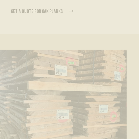
GET A QUOTE FOR OAK PLANKS