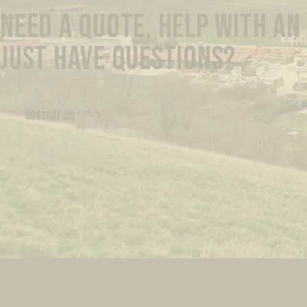
NEED A QUOTE, HELP WITH AN
JUST HAVE QUESTIONS?
CONTACT-US