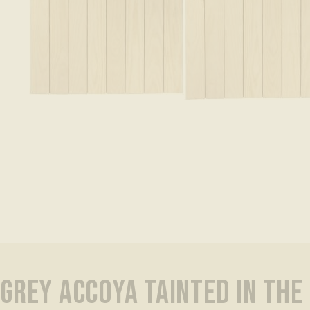
GREY ACCOYA TAINTED IN THE