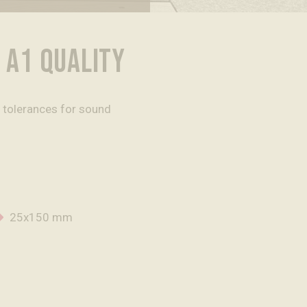
 A1 QUALITY
l tolerances for sound
25x150 mm