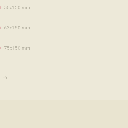
50x150 mm
63x150 mm
75x150 mm