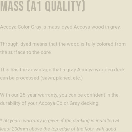
MASS (A1 QUALITY)
Accoya Color Gray is mass-dyed Accoya wood in grey.
Through-dyed means that the wood is fully colored from
the surface to the core.
This has the advantage that a gray Accoya wooden deck
can be processed (sawn, planed, etc.)
With our 25-year warranty, you can be confident in the
durability of your Accoya Color Gray decking.
* 50 years warranty is given if the decking is installed at
least 200mm above the top edge of the floor with good