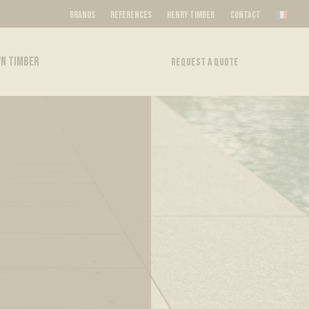
BRANDS
REFERENCES
HENRY TIMBER
CONTACT
N TIMBER
REQUEST A QUOTE