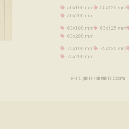
50x100 mm
50x125 mm
50x200 mm
63x100 mm
63x125 mm
63x200 mm
75x100 mm
75x125 mm
75x200 mm
GET A QUOTE FOR WHITE ACCOYA