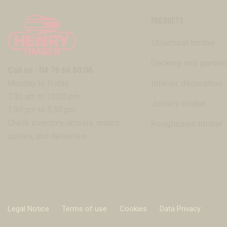
PRODUCTS
Structural timber
Decking and garden
Call us : 04 76 64 50 06
Interior decoration
Monday to Friday:
7:30 am to 12:00 pm
Joinery timber
1:30 pm to 5:30 pm
Check inventory, arrivals, orders,
Roughsawn timber
quotes, and deliveries.
Legal Notice
Terms of use
Cookies
Data Privacy