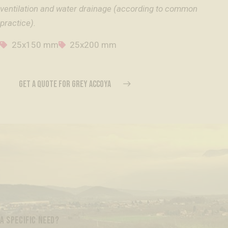
ventilation and water drainage (according to common
practice).
25x150 mm
25x200 mm
GET A QUOTE FOR GREY ACCOYA
A SPECIFIC NEED?