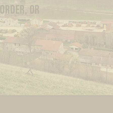
 ORDER, OR