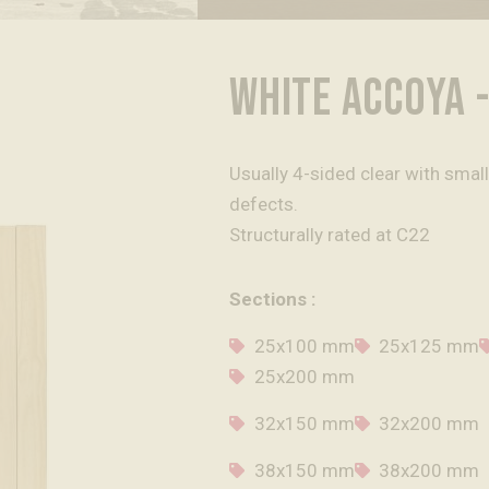
WHITE ACCOYA -
Usually 4-sided clear with smal
defects.
Structurally rated at C22
Sections :
25x100 mm
25x125 mm
25x200 mm
32x150 mm
32x200 mm
38x150 mm
38x200 mm