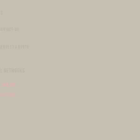
S
CONTACT-US
REQUEST A QUOTE
AL NETWORKS
Linkedin
Youtube