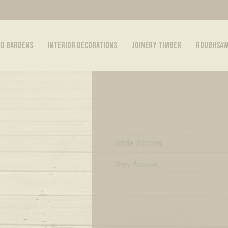
ND GARDENS
INTERIOR DECORATIONS
JOINERY TIMBER
ROUGHSAW
White Accoya
Grey Accoya