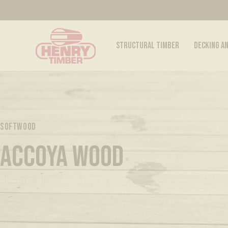
STRUCTURAL TIMBER
DECKING A
SOFTWOOD
ACCOYA WOOD
Discover all our Accoya® woods