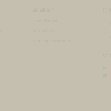
WHO ARE WE ?
FORM
Henry Timber
s
References
Wood and environment
SOCI