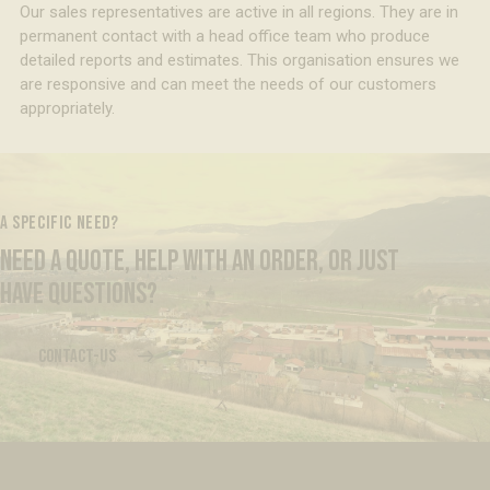
Our sales representatives are active in all regions. They are in
permanent contact with a head office team who produce
detailed reports and estimates. This organisation ensures we
are responsive and can meet the needs of our customers
appropriately.
A SPECIFIC NEED?
NEED A QUOTE, HELP WITH AN ORDER, OR JUST
HAVE QUESTIONS?
CONTACT-US