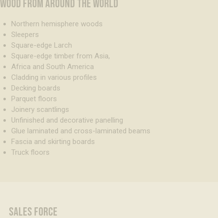
WOOD FROM AROUND THE WORLD
Northern hemisphere woods
Sleepers
Square-edge Larch
Square-edge timber from Asia,
Africa and South America
Cladding in various profiles
Decking boards
Parquet floors
Joinery scantlings
Unfinished and decorative panelling
Glue laminated and cross-laminated beams
Fascia and skirting boards
Truck floors
SALES FORCE