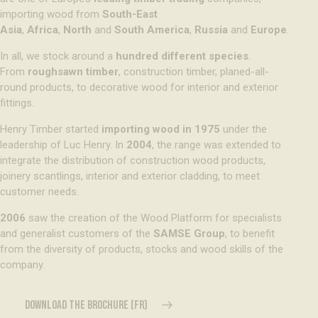
importing wood from
South-East
Asia
,
Africa
,
North
and
South America
,
Russia
and
Europe
.
In all, we stock around a
hundred different species
.
From
roughsawn timber
, construction timber, planed-all-
round products, to decorative wood for interior and exterior
fittings.
Henry Timber started
importing wood in 1975
under the
leadership of Luc Henry. In
2004
, the range was extended to
integrate the distribution of construction wood products,
joinery scantlings, interior and exterior cladding, to meet
customer needs.
2006
saw the creation of the Wood Platform for specialists
and generalist customers of the
SAMSE Group
, to benefit
from the diversity of products, stocks and wood skills of the
company.
DOWNLOAD THE BROCHURE (FR)