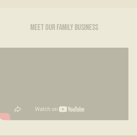
MEET OUR FAMILY BUSINESS