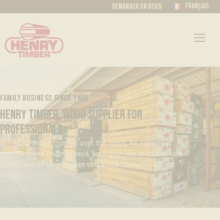
Français
Demander un devis
FAMILY BUSINESS SINCE 1895
HENRY TIMBER, WOOD SUPPLIER FOR
PROFESSIONALS
We stock wood from all over the world. As experts in
importing and trading wood, we supply our products to a
client base of wholesalers and distributors throughout
France.