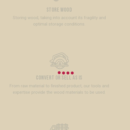
Store Wood
Storing wood, taking into account its fragility and
optimal storage conditions.
Convert or Sell as is
From raw material to finished product, our tools and
expertise provide the wood materials to be used.