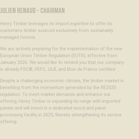
JULIEN RENAUD - CHAIRMAN
Henry Timber leverages its import expertise to offer its
customers timber sourced exclusively from sustainably
managed forests.
We are actively preparing for the implementation of the new
European Union Timber Regulation (EUTR), effective from
January 2026. We would like to remind you that our company
is already FSC®, PEFC, OLB, and Bois de France certified.
Despite a challenging economic climate, the timber market is
benefiting from the momentum generated by the RE2020
regulation. To meet market demands and enhance our
offering, Henry Timber is expanding its range with imported
panels and will invest in a dedicated wood and panel
processing facility in 2025, thereby strengthening its service
offering.