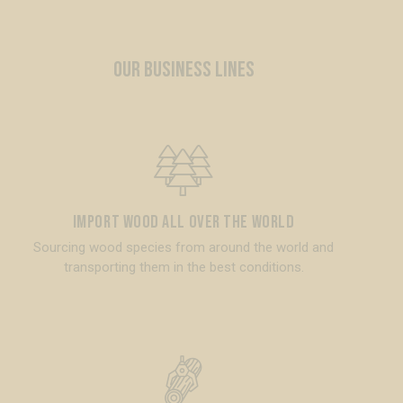
OUR BUSINESS LINES
Import wood all over the world
Sourcing wood species from around the world and
transporting them in the best conditions.