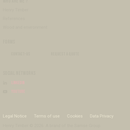
WHO ARE WE ?
Henry Timber
References
Wood and environment
FORMS
CONTACT-US
REQUEST A QUOTE
SOCIAL NETWORKS
Linkedin
Youtube
Legal Notice
Terms of use
Cookies
Data Privacy
Henry Timber © 2026. A brand of the
Samse Group
.