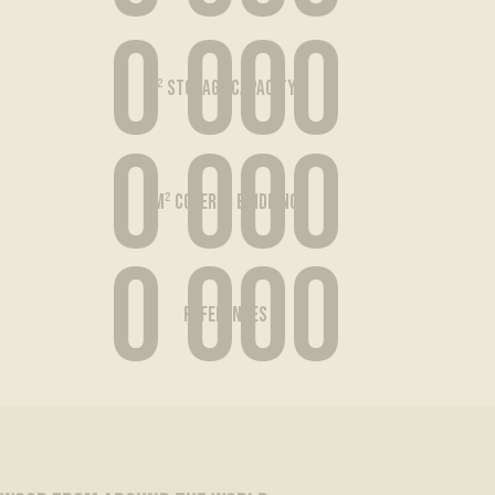
0 000
m² storage capacity...
0 000
m² covered buidling
0 000
references