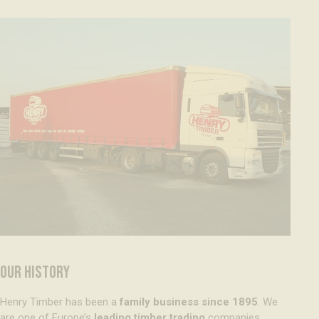
OUR HISTORY
Henry Timber has been a
family business since 1895
. We
are one of Europe’s
leading timber trading
companies,