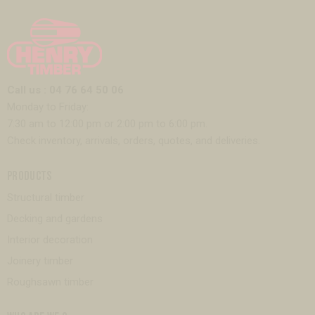
Call us : 04 76 64 50 06
Monday to Friday:
7:30 am to 12:00 pm or 2:00 pm to 6:00 pm.
Check inventory, arrivals, orders, quotes, and deliveries.
PRODUCTS
Structural timber
Decking and gardens
Interior decoration
Joinery timber
Roughsawn timber