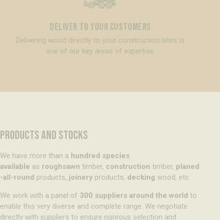
Deliver to your customers
Delivering wood directly to your construction sites is
one of our key areas of expertise.
PRODUCTS AND STOCKS
We have more than a
hundred species
available
as
roughsawn
timber,
construction
timber,
planed
-all-round
products,
joinery
products,
decking
wood, etc.
We work with a panel of
300 suppliers around the world
to
enable this very diverse and complete range. We negotiate
directly with suppliers to ensure rigorous selection and