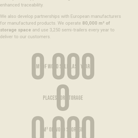
enhanced traceability.
We also develop partnerships with European manufacturers
for manufactured products. We operate
80,000 m² of
storage space
and use 3,250 semi-trailers every year to
deliver to our customers.
0 000
m³ of wood sold last year
0
places for storage
0 000
m³ of wood storage