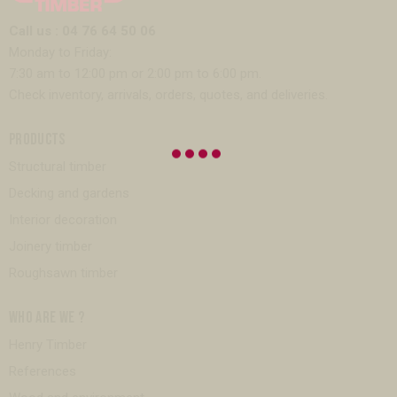
Call us : 04 76 64 50 06
Monday to Friday:
7:30 am to 12:00 pm or 2:00 pm to 6:00 pm.
Check inventory, arrivals, orders, quotes, and deliveries.
PRODUCTS
Structural timber
Decking and gardens
Interior decoration
Joinery timber
Roughsawn timber
WHO ARE WE ?
Henry Timber
References