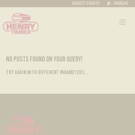
Request a quote
Français
NO POSTS FOUND ON YOUR QUERY!
TRY AGAIN WITH DIFFERENT PARAMETERS ...